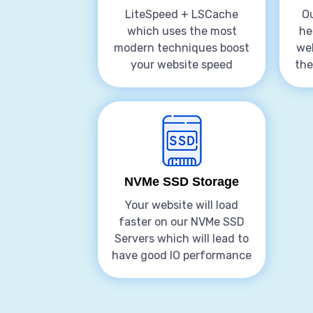
LiteSpeed + LSCache
Ou
which uses the most
he
modern techniques boost
web
your website speed
the
NVMe SSD Storage
Your website will load
faster on our NVMe SSD
Servers which will lead to
have good IO performance