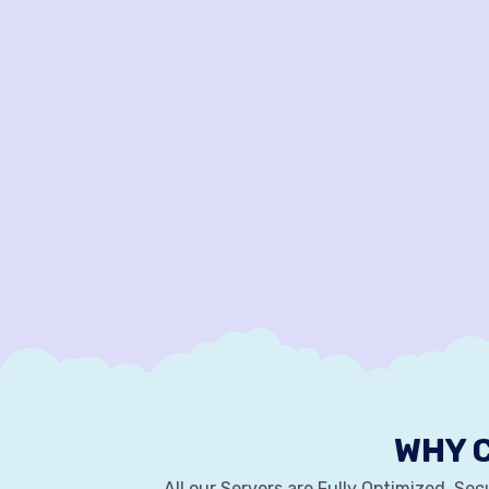
WHY 
All our Servers are Fully Optimized, Se