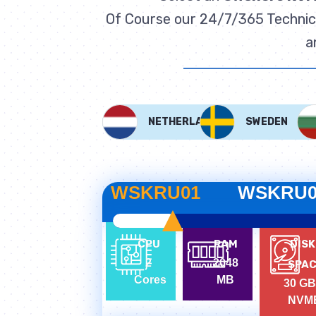
Of Course our 24/7/365 Technica
a
NETHERLANDS
SWEDEN
WSKRU01
WSKRU0
CPU
RAM
DISK
2
2048
SPA
Cores
MB
30 GB
NVM