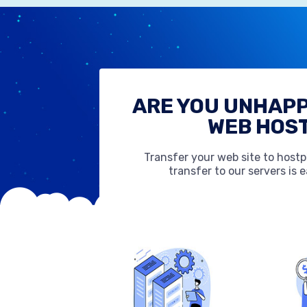
ARE YOU UNHAPP
WEB HOS
Transfer your web site to host
transfer to our servers is 