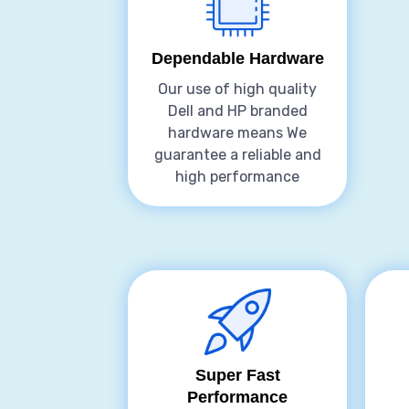
Dependable Hardware
Our use of high quality
Dell and HP branded
hardware means We
guarantee a reliable and
high performance
Super Fast
Performance