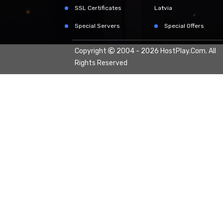
SSL Certificates
Latvia
Special Servers
Special Offers
Copyright
2004 - 2026
HostPlay.Com.
All
Rights Reserved