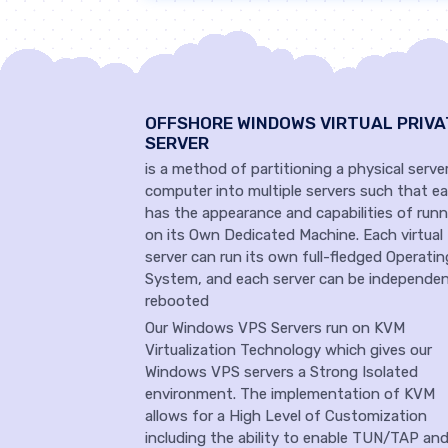
OFFSHORE WINDOWS VIRTUAL PRIVA
SERVER
is a method of partitioning a physical serve
computer into multiple servers such that e
has the appearance and capabilities of runn
on its Own Dedicated Machine. Each virtual
server can run its own full-fledged Operatin
System, and each server can be independen
rebooted
Our Windows VPS Servers run on KVM
Virtualization Technology which gives our
Windows VPS servers a Strong Isolated
environment. The implementation of KVM
allows for a High Level of Customization
including the ability to enable TUN/TAP an