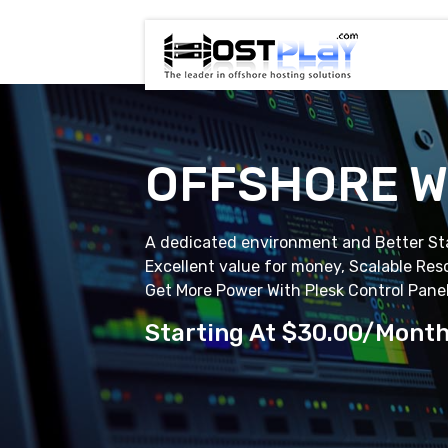
OFFSHORE W
A dedicated environment and Better St
Excellent value for money, Scalable Res
Get More Power With Plesk Control Pane
Starting At $30.00/mont