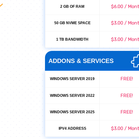
$6.00 / Mon
2 GB OF RAM
$3.00 / Mon
50 GB NVME SPACE
$3.00 / Mon
1 TB BANDWIDTH
ADDONS & SERVICES
FREE!
WINDOWS SERVER 2019
FREE!
WINDOWS SERVER 2022
FREE!
WINDOWS SERVER 2025
$3.00 / Mon
IPV4 ADDRESS