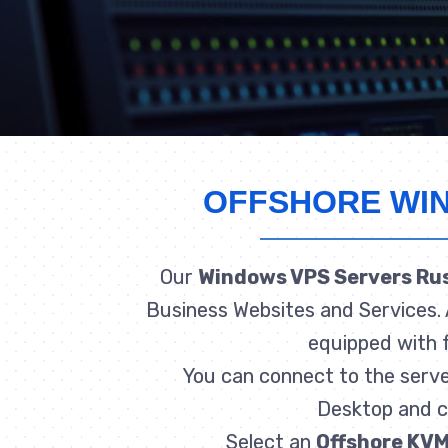
OFFSHORE WI
Our
Windows VPS Servers Ru
Business Websites and Services. 
equipped with f
You can connect to the serv
Desktop and co
Select an
Offshore KVM