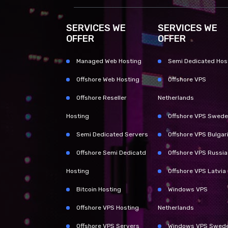
SERVICES WE
SERVICES WE
OFFER
OFFER
Managed Web Hosting
Semi Dedicated Hos
Offshore Web Hosting
Offshore VPS
Offshore Reseller
Netherlands
Hosting
Offshore VPS Swed
Semi Dedicated Servers
Offshore VPS Bulgar
Offshore Semi Dedicatd
Offshore VPS Russia
Hosting
Offshore VPS Latvia
Bitcoin Hosting
Windows VPS
Offshore VPS Hosting
Netherlands
Offshore VPS Servers
Windows VPS Swed