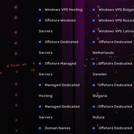
Windows VPS Hosting
Windows VPS Bulgar
Offshore Windows
Windows VPS Russi
Servers
Windows VPS Latvia
Offshore Dedicated
Offshore Dedicated
Servers
Netherlands
Offshore Managed
Offshore Dedicated
Servers
Sweden
Managed Dedicated
Offshore Dedicated
Hosting
Bulgaria
Managed Dedicated
Offshore Dedicated
Servers
Russia
Domain Names
Offshore Dedicated