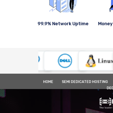
99.9% Network Uptime
Money
HOME
SEMI DEDICATED HOSTING
DE