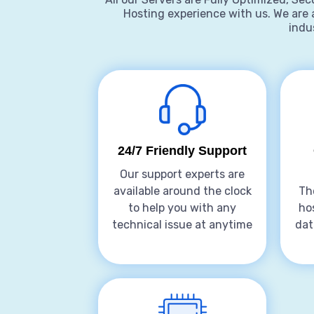
Hosting experience with us. We are 
indus
24/7 Friendly Support
Our support experts are
available around the clock
Th
to help you with any
ho
technical issue at anytime
dat