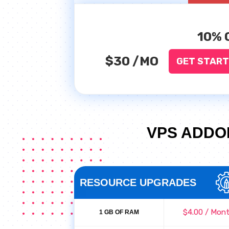
10% 
$30
/MO
GET STAR
VPS ADDO
RESOURCE UPGRADES
$4.00 / Mon
1 GB OF RAM