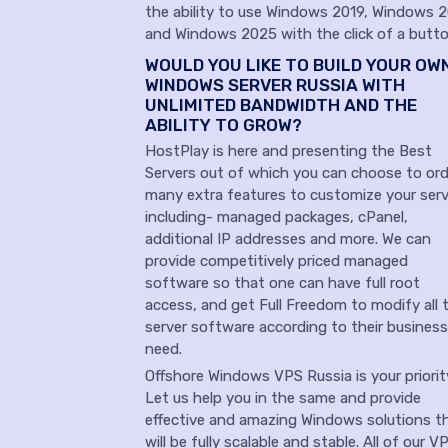
the ability to use Windows 2019, Windows 
and Windows 2025 with the click of a butto
WOULD YOU LIKE TO BUILD YOUR OW
WINDOWS SERVER RUSSIA WITH
UNLIMITED BANDWIDTH AND THE
ABILITY TO GROW?
HostPlay is here and presenting the Best
Servers out of which you can choose to ord
many extra features to customize your serv
including- managed packages, cPanel,
additional IP addresses and more. We can
provide competitively priced managed
software so that one can have full root
access, and get Full Freedom to modify all 
server software according to their business
need.
Offshore Windows VPS Russia is your priori
Let us help you in the same and provide
effective and amazing Windows solutions t
will be fully scalable and stable. All of our V