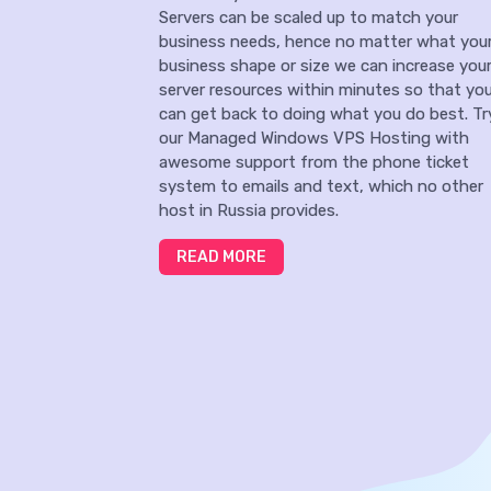
Servers can be scaled up to match your
business needs, hence no matter what you
business shape or size we can increase you
server resources within minutes so that yo
can get back to doing what you do best. Tr
our Managed Windows VPS Hosting with
awesome support from the phone ticket
system to emails and text, which no other
host in Russia provides.
READ MORE